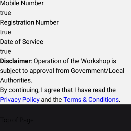
Mobile Number
true
Registration Number
true
Date of Service
true
Disclaimer
: Operation of the Workshop is
subject to approval from Government/Local
Authorities.
By continuing, I agree that I have read the
Privacy Policy
and the
Terms & Conditions
.
Top of Page