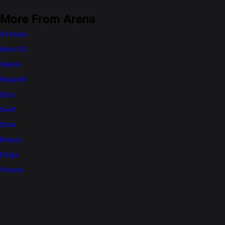
More From Arena
S-Presso
Alto K10
Celerio
WagonR
Eeco
Swift
Dzire
Brezza
Ertiga
Victoris