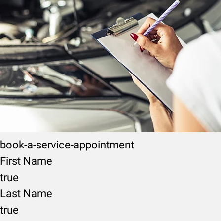
book-a-service-appointment
First Name
true
Last Name
true