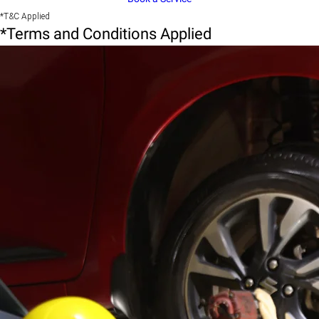
*T&C Applied
*Terms and Conditions Applied