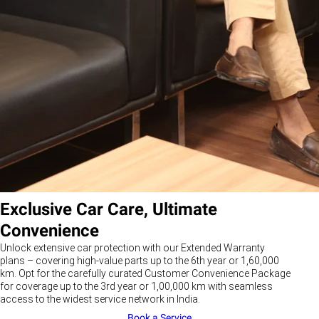
Exclusive Car Care, Ultimate
Convenience
Unlock extensive car protection with our Extended Warranty
plans – covering high-value parts up to the 6th year or 1,60,000
km. Opt for the carefully curated Customer Convenience Package
for coverage up to the 3rd year or 1,00,000 km with seamless
access to the widest service network in India.
Book a Service