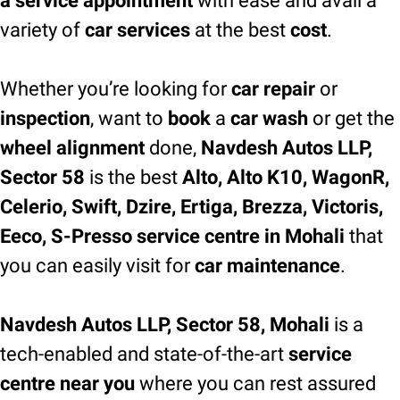
a service appointment
with ease and avail a
variety of
car services
at the best
cost
.
Whether you’re looking for
car repair
or
inspection
, want to
book
a
car wash
or get the
wheel alignment
done,
Navdesh Autos LLP,
Sector 58
is the best
Alto, Alto K10, WagonR,
Celerio, Swift, Dzire, Ertiga, Brezza, Victoris,
Eeco, S-Presso service centre in Mohali
that
you can easily visit for
car maintenance
.
Navdesh Autos LLP, Sector 58, Mohali
is a
tech-enabled and state-of-the-art
service
centre near you
where you can rest assured