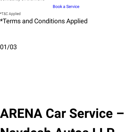
Book a Service
*T&C Applied
*Terms and Conditions Applied
01
/
03
ARENA Car Service –