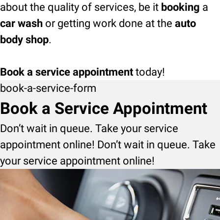
about the quality of services, be it
booking
a
car wash
or getting work done at the
auto
body shop
.
Book a service appointment
today!
book-a-service-form
Book a Service Appointment
Don’t wait in queue. Take your service
appointment online! Don’t wait in queue. Take
your service appointment online!