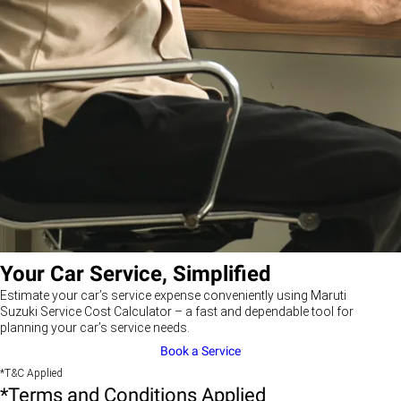
Your Car Service, Simplified
Estimate your car’s service expense conveniently using Maruti
Suzuki Service Cost Calculator – a fast and dependable tool for
planning your car’s service needs.
Book a Service
*T&C Applied
*Terms and Conditions Applied