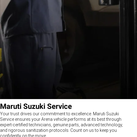
Maruti Suzuki Service
Your trust drives our commitment to excellence. Maruti Suzuki
Service ensures your Arena vehicle performs at its best through
expert-certified technicians, genuine parts, advanced technology,
and rigorous sanitization protocols. Count on us to keep you
confidently on the move.