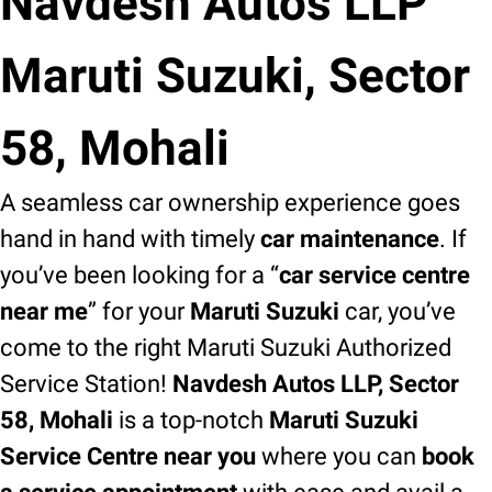
Navdesh Autos LLP
Maruti Suzuki, Sector
58, Mohali
A seamless car ownership experience goes
hand in hand with timely
car maintenance
. If
you’ve been looking for a “
car service centre
near me
” for your
Maruti Suzuki
car, you’ve
come to the right Maruti Suzuki Authorized
Service Station!
Navdesh Autos LLP, Sector
58, Mohali
is a top-notch
Maruti Suzuki
Service Centre near you
where you can
book